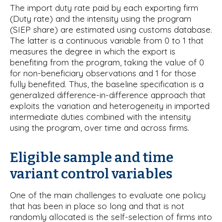
The import duty rate paid by each exporting firm
(Duty rate) and the intensity using the program
(SIEP share) are estimated using customs database.
The latter is a continuous variable from 0 to 1 that
measures the degree in which the export is
benefiting from the program, taking the value of 0
for non-beneficiary observations and 1 for those
fully benefited. Thus, the baseline specification is a
generalized difference-in-difference approach that
exploits the variation and heterogeneity in imported
intermediate duties combined with the intensity
using the program, over time and across firms.
Eligible sample and time
variant control variables
One of the main challenges to evaluate one policy
that has been in place so long and that is not
randomly allocated is the self-selection of firms into