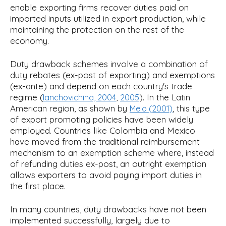
enable exporting firms recover duties paid on
imported inputs utilized in export production, while
maintaining the protection on the rest of the
economy.
Duty drawback schemes involve a combination of
duty rebates (ex-post of exporting) and exemptions
(ex-ante) and depend on each country's trade
regime (
,
). In the Latin
Ianchovichina, 2004
2005
American region, as shown by
, this type
Melo (2001)
of export promoting policies have been widely
employed. Countries like Colombia and Mexico
have moved from the traditional reimbursement
mechanism to an exemption scheme where, instead
of refunding duties ex-post, an outright exemption
allows exporters to avoid paying import duties in
the first place.
In many countries, duty drawbacks have not been
implemented successfully, largely due to