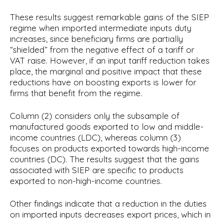
These results suggest remarkable gains of the SIEP
regime when imported intermediate inputs duty
increases, since beneficiary firms are partially
“shielded” from the negative effect of a tariff or
VAT raise. However, if an input tariff reduction takes
place, the marginal and positive impact that these
reductions have on boosting exports is lower for
firms that benefit from the regime.
Column (2) considers only the subsample of
manufactured goods exported to low and middle-
income countries (LDC), whereas column (3)
focuses on products exported towards high-income
countries (DC). The results suggest that the gains
associated with SIEP are specific to products
exported to non-high-income countries.
Other findings indicate that a reduction in the duties
on imported inputs decreases export prices, which in