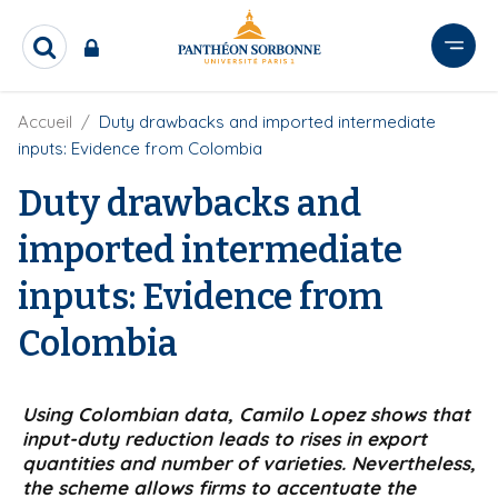
A
l
R
l
e
e
c
r
F
Accueil
Duty drawbacks and imported intermediate
h
i
e
a
inputs: Evidence from Colombia
l
r
u
d
c
Duty drawbacks and
c
'
h
o
A
e
imported intermediate
r
n
r
i
t
inputs: Evidence from
a
e
n
e
n
Colombia
u
p
r
Using Colombian data, Camilo Lopez shows that
input-duty reduction leads to rises in export
i
quantities and number of varieties. Nevertheless,
n
the scheme allows firms to accentuate the
c