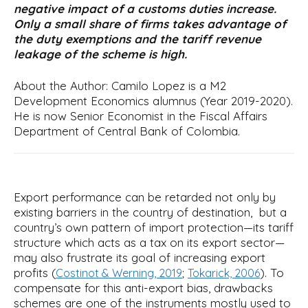
negative impact of a customs duties increase.
i
Only a small share of firms takes advantage of
p
the duty exemptions and the tariff revenue
a
leakage of the scheme is high.
l
About the Author: Camilo Lopez is a M2
Development Economics alumnus (Year 2019-2020).
He is now Senior Economist in the Fiscal Affairs
Department of Central Bank of Colombia.
Export performance can be retarded not only by
existing barriers in the country of destination, but a
country’s own pattern of import protection—its tariff
structure which acts as a tax on its export sector—
may also frustrate its goal of increasing export
profits (
;
). To
Costinot & Werning, 2019
Tokarick, 2006
compensate for this anti-export bias, drawbacks
schemes are one of the instruments mostly used to