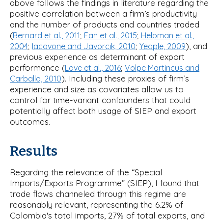
above follows the findings in literature regarding the
positive correlation between a firm’s productivity
and the number of products and countries traded
(
;
;
Bernard et al., 2011
Fan et al., 2015
Helpman et al.,
;
;
), and
2004
Iacovone and Javorcik, 2010
Yeaple, 2009
previous experience as determinant of export
performance (
;
Love et al., 2016
Volpe Martincus and
). Including these proxies of firm’s
Carballo, 2010
experience and size as covariates allow us to
control for time-variant confounders that could
potentially affect both usage of SIEP and export
outcomes.
Results
Regarding the relevance of the “Special
Imports/Exports Programme” (SIEP), I found that
trade flows channeled through this regime are
reasonably relevant, representing the 6.2% of
Colombia's total imports, 27% of total exports, and