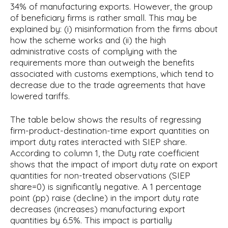
34% of manufacturing exports. However, the group
of beneficiary firms is rather small. This may be
explained by: (i) misinformation from the firms about
how the scheme works and (ii) the high
administrative costs of complying with the
requirements more than outweigh the benefits
associated with customs exemptions, which tend to
decrease due to the trade agreements that have
lowered tariffs.
The table below shows the results of regressing
firm-product-destination-time export quantities on
import duty rates interacted with SIEP share.
According to column 1, the Duty rate coefficient
shows that the impact of import duty rate on export
quantities for non-treated observations (SIEP
share=0) is significantly negative. A 1 percentage
point (pp) raise (decline) in the import duty rate
decreases (increases) manufacturing export
quantities by 6.5%. This impact is partially