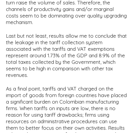
turn raise the volume of sales. Therefore, the
channels of productivity gains and/or marginal
costs seem to be dominating over quality upgrading
mechanism.
Last but not least, results allow me to conclude that
the leakage in the tariff collection system
associated with the tariffs and VAT exemptions
represent around 1.73% of the GDP and 8.9% of the
total taxes collected by the Government, which
seems to be high in comparison with other tax
revenues.
As a final point, tariffs and VAT charged on the
import of goods from foreign countries have placed
a significant burden on Colombian manufacturing
firms. When tariffs on inputs are low, there is no
reason for using tariff drawbacks; firms using
resources on administrative procedures can use
them to better focus on their own activities. Results