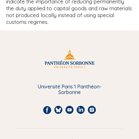
indicate the importance of reducing permanently
the duty applied to capital goods and raw materials
not produced locally instead of using special
customs regimes.
Université Paris 1 Panthéon-
Sorbonne
F
B
Y
L
I
a
l
o
i
n
c
u
u
n
s
e
e
t
k
t