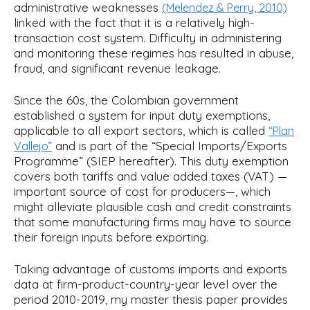
administrative weaknesses
(Melendez & Perry, 2010)
linked with the fact that it is a relatively high-
transaction cost system. Difficulty in administering
and monitoring these regimes has resulted in abuse,
fraud, and significant revenue leakage.
Since the 60s, the Colombian government
established a system for input duty exemptions,
applicable to all export sectors, which is called
“Plan
and is part of the “Special Imports/Exports
Vallejo”
Programme” (SIEP hereafter). This duty exemption
covers both tariffs and value added taxes (VAT) —
important source of cost for producers—, which
might alleviate plausible cash and credit constraints
that some manufacturing firms may have to source
their foreign inputs before exporting.
Taking advantage of customs imports and exports
data at firm-product-country-year level over the
period 2010-2019, my master thesis paper provides