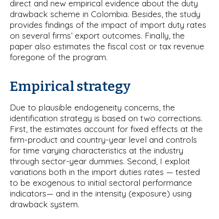
direct and new empirical evidence about the duty
drawback scheme in Colombia. Besides, the study
provides findings of the impact of import duty rates
on several firms’ export outcomes. Finally, the
paper also estimates the fiscal cost or tax revenue
foregone of the program.
Empirical strategy
Due to plausible endogeneity concerns, the
identification strategy is based on two corrections.
First, the estimates account for fixed effects at the
firm-product and country-year level and controls
for time varying characteristics at the industry
through sector-year dummies. Second, I exploit
variations both in the import duties rates — tested
to be exogenous to initial sectoral performance
indicators— and in the intensity (exposure) using
drawback system.