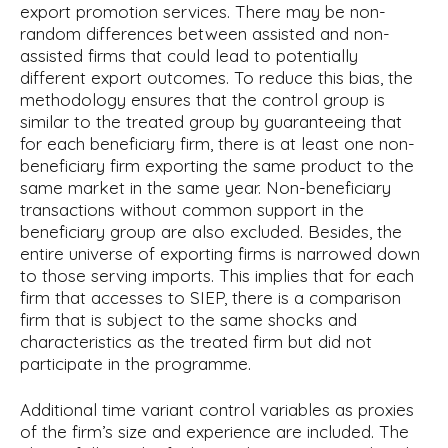
export promotion services. There may be non-
random differences between assisted and non-
assisted firms that could lead to potentially
different export outcomes. To reduce this bias, the
methodology ensures that the control group is
similar to the treated group by guaranteeing that
for each beneficiary firm, there is at least one non-
beneficiary firm exporting the same product to the
same market in the same year. Non-beneficiary
transactions without common support in the
beneficiary group are also excluded. Besides, the
entire universe of exporting firms is narrowed down
to those serving imports. This implies that for each
firm that accesses to SIEP, there is a comparison
firm that is subject to the same shocks and
characteristics as the treated firm but did not
participate in the programme.
Additional time variant control variables as proxies
of the firm’s size and experience are included. The