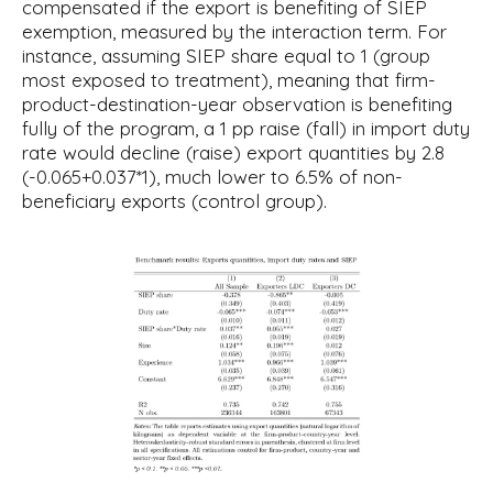
compensated if the export is benefiting of SIEP
exemption, measured by the interaction term. For
instance, assuming SIEP share equal to 1 (group
most exposed to treatment), meaning that firm-
product-destination-year observation is benefiting
fully of the program, a 1 pp raise (fall) in import duty
rate would decline (raise) export quantities by 2.8
(-0.065+0.037*1), much lower to 6.5% of non-
beneficiary exports (control group).